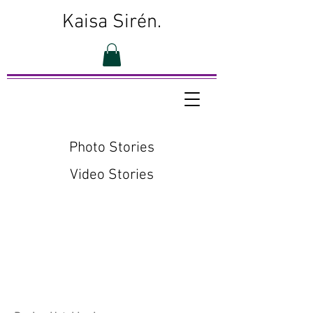
Kaisa Sirén.
Photo Stories
Video Stories