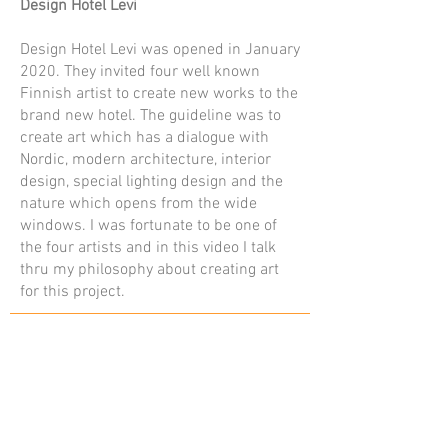
Design Hotel Levi
Design Hotel Levi was opened in January
2020. They invited four well known
Finnish artist to create new works to the
brand new hotel. The guideline was to
create art which has a dialogue with
Nordic, modern architecture, interior
design, special lighting design and the
nature which opens from the wide
windows. I was fortunate to be one of
the four artists and in this video I talk
thru my philosophy about creating art
for this project.
Contact
kuva@kaisasiren.fi
tel
+358 40 7769706
Rovaniemi, Lapland, Finland
Other sites
Photojournalism