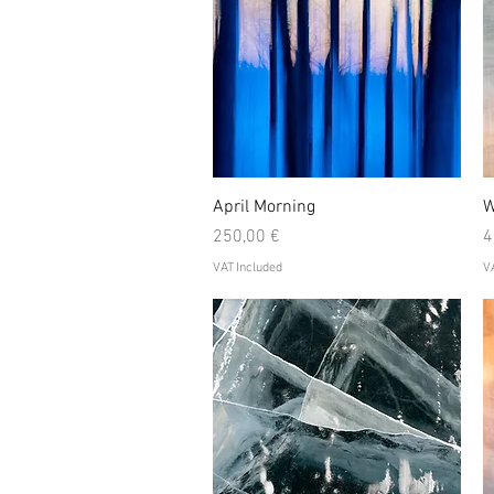
Quick View
April Morning
W
Price
P
250,00 €
4
VAT Included
VA