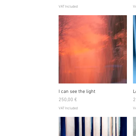
VAT Included
VA
Quick View
I can see the light
L
Price
P
250,00 €
2
VAT Included
VA