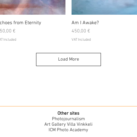
Quick View
Quick View
choes from Eternity
Am I Awake?
rice
Price
50,00 €
450,00 €
T Included
VAT Included
Load More
Other sites
Photojournalism
Art Gallery Villa Vinkkeli
ICM Photo Academy