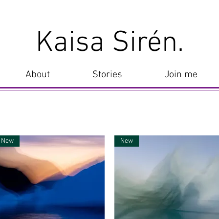
Kaisa Sirén.
About
Stories
Join me
New
New