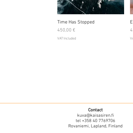
Quick View
Time Has Stopped
E
Price
P
450,00 €
4
VAT Included
VA
Contact
kuva@kaisasiren.fi
tel +358 40 7769706
Rovaniemi, Lapland, Finland