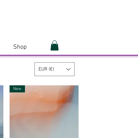
Shop
EUR (€)
New