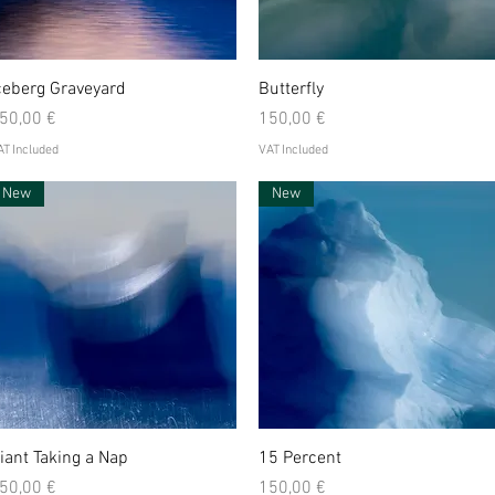
Quick View
Quick View
ceberg Graveyard
Butterfly
rice
Price
50,00 €
150,00 €
T Included
VAT Included
New
New
Quick View
Quick View
iant Taking a Nap
15 Percent
rice
Price
50,00 €
150,00 €