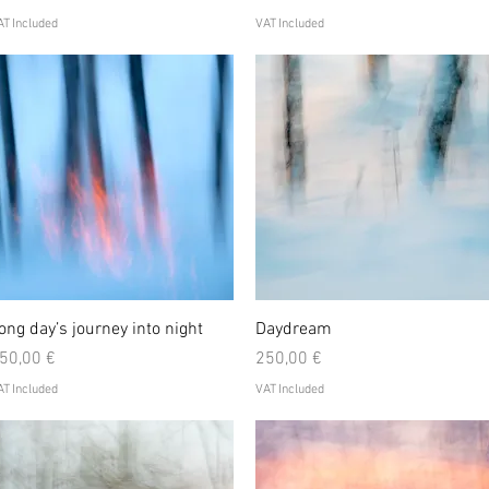
T Included
VAT Included
Quick View
Quick View
ong day’s journey into night
Daydream
rice
Price
50,00 €
250,00 €
T Included
VAT Included