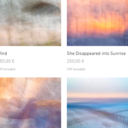
Quick View
Quick View
ind
She Disappeared into Sunrise
rice
Price
50,00 €
250,00 €
T Included
VAT Included