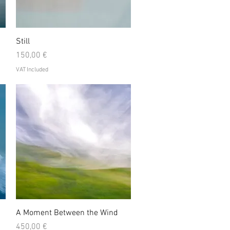
Quick View
Still
Price
150,00 €
VAT Included
Quick View
A Moment Between the Wind
Price
450,00 €