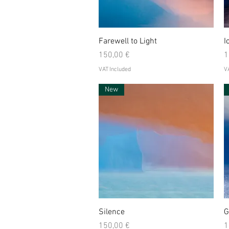
Quick View
Farewell to Light
I
Price
P
150,00 €
1
VAT Included
VA
New
Quick View
Silence
G
Price
P
150,00 €
1