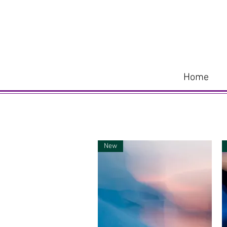
Home
New