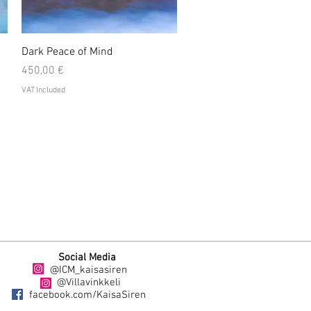
Quick View
Dark Peace of Mind
Price
450,00 €
VAT Included
Social Media
@ICM_kaisasiren
@Villavinkkeli
facebook.com/KaisaSiren