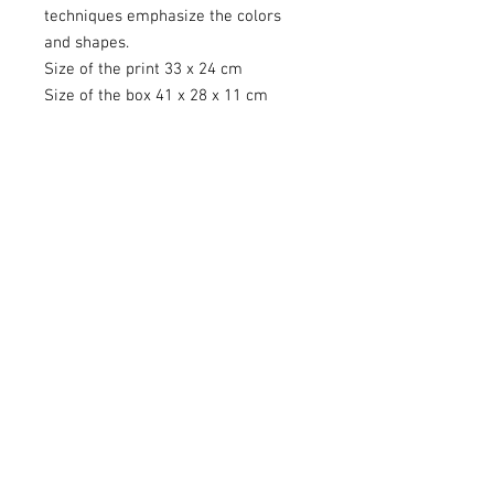
techniques emphasize the colors
and shapes.
Size of the print 33 x 24 cm
Size of the box 41 x 28 x 11 cm
Contact
kuva@kaisasiren.fi
tel
+358 40 7769706
Rovaniemi, Lapland, Finland
Other sites
Photojournalism
Art Gallery Villa Vinkkeli
ICM Photo Academy
Social Media
@ICM_kaisasiren
@Villavinkkeli
facebook.com/KaisaSiren