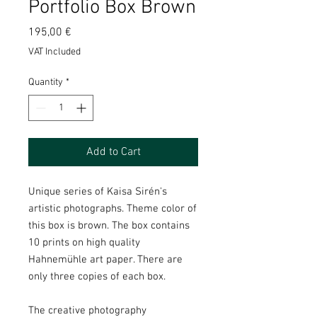
Portfolio Box Brown
Price
195,00 €
VAT Included
Quantity
*
Add to Cart
Unique series of Kaisa Sirén's
artistic photographs. Theme color of
this box is brown. The box contains
10 prints on high quality
Hahnemühle art paper. There are
only three copies of each box.
The creative photography