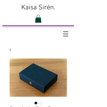
Kaisa Sirén.