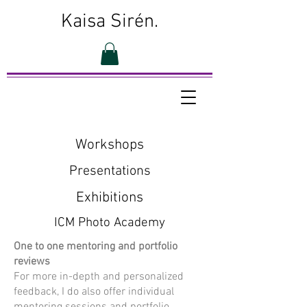
Kaisa Sirén.
Workshops
Presentations
Exhibitions
ICM Photo Academy
One to one mentoring and portfolio
reviews
For more in-depth and personalized
feedback, I do also offer individual