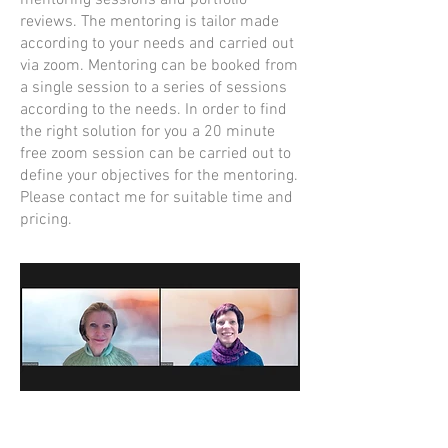
mentoring sessions and portfolio
reviews. The mentoring is tailor made
according to your needs and carried out
via zoom. Mentoring can be booked from
a single session to a series of sessions
according to the needs. In order to find
the right solution for you a 20 minute
free zoom session can be carried out to
define your objectives for the mentoring.
Please contact me for suitable time and
pricing.