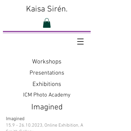
Kaisa Sirén.
Workshops
Presentations
Exhibitions
ICM Photo Academy
Imagined
Imagined
15.9 - 26.10.2023
, Online Exhibition, A