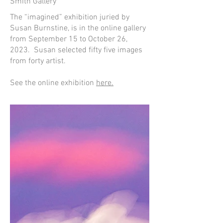
Smith Gallery
The “imagined” exhibition juried by
Susan Burnstine, is in the online gallery
from September 15 to October 26,
2023. Susan selected fifty five images
from forty artist.
See the online exhibition
here.