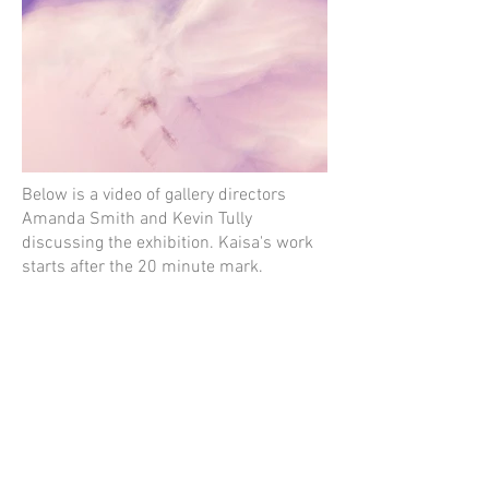
Below is a video of gallery directors
Amanda Smith and Kevin Tully
discussing the exhibition. Kaisa's work
starts after the 20 minute mark.