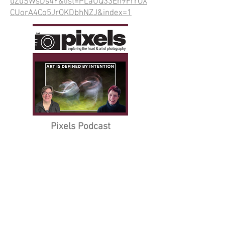
uZuSWsDs4Y&list=PLaUQ33Eh9FrrOX
CUorA4Co5JrOKDbhNZJ&index=1
Pixels Podcast