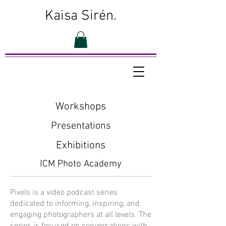
Kaisa Sirén.
Workshops
Presentations
Exhibitions
ICM Photo Academy
Pixels is a video podcast series
dedicated to informing, inspiring, and
engaging photographers at all levels. The