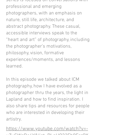
series is focused on conversations with
professional and emerging
photographers, with an emphasis on
nature, still life, architecture, and
abstract photography. These casual,
accessible interviews speak to the
“heart and art” of photography, including
the photographer’s motivations,
philosophy, vision, formative
experiences/moments, and lessons
learned.
In this episode we talked about ICM
photography, how I have evolved as a
photographer thru the years, the light in
Lapland and how to find inspiration. I
also share tips and resources for people
who are interested in developing their
artistry.
https://www.youtube.com/watch?v=-