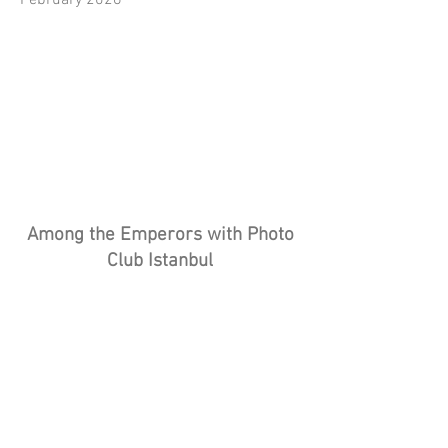
February 2026
Among the Emperors with Photo
Club Istanbul