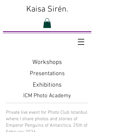
Kaisa Sirén.
Workshops
Presentations
Exhibitions
ICM Photo Academy
Private live event for Photo Club Istanbul
where I share photos and stories of
Emperor Penguins of Antarctica. 25th of