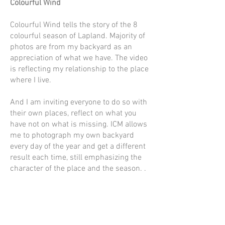
Colourful Wind
Colourful Wind tells the story of the 8
colourful season of Lapland. Majority of
photos are from my backyard as an
appreciation of what we have. The video
is reflecting my relationship to the place
where I live.
And I am inviting everyone to do so with
their own places, reflect on what you
have not on what is missing. ICM allows
me to photograph my own backyard
every day of the year and get a different
result each time, still emphasizing the
character of the place and the season. .
Contact
kuva@kaisasiren.fi
tel
+358 40 7769706
Rovaniemi, Lapland, Finland