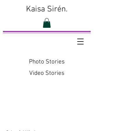
Kaisa Sirén.
Photo Stories
Video Stories